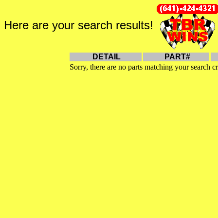
Here are your search results!
DETAIL
PART#
Sorry, there are no parts matching your search cr