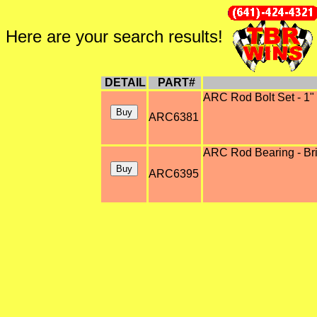
Here are your search results!
DETAIL
PART#
ARC Rod Bolt Set - 1" 
ARC6381
ARC Rod Bearing - Brig
ARC6395