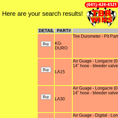
Here are your search results!
DETAIL
PART#
Tire Durometer - Pit Pa
KG-
DURO
Air Guage - Longacre (0-
14" hose - bleeder valve
LA15
Air Guage - Longacre (0-
14" hose - bleeder valve
LA30
Air Guage - Digital - Lo