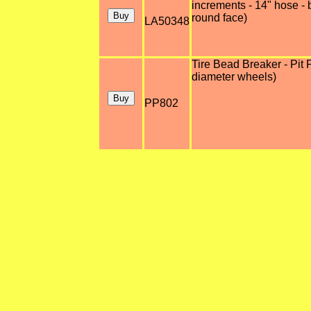
increments - 14" hose - b
round face)
LA50348
Tire Bead Breaker - Pit 
diameter wheels)
PP802