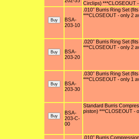
202-35
Circlips) ***CLOSEOUT - 
.010" Burris Ring Set (fits
***CLOSEOUT - only 2 av
BSA-
203-10
.020" Burris Ring Set (fits
***CLOSEOUT - only 2 av
BSA-
203-20
.030" Burris Ring Set (fits
***CLOSEOUT - only 1 av
BSA-
203-30
Standard Burris Compressi
piston) ***CLOSEOUT - on
BSA-
203-C-
00
.010" Burris Compression 