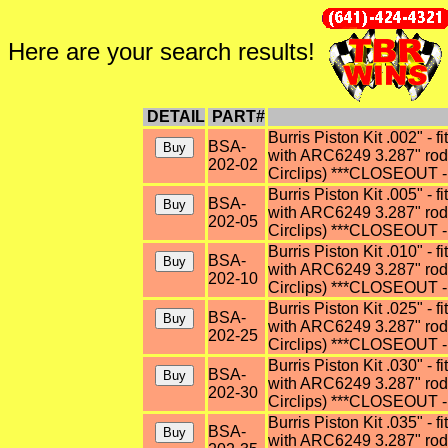
Here are your search results!
DETAIL
PART#
Burris Piston Kit .002" - f
BSA-
with ARC6249 3.287" rod (
202-02
Circlips) ***CLOSEOUT - 
Burris Piston Kit .005" - f
BSA-
with ARC6249 3.287" rod (
202-05
Circlips) ***CLOSEOUT - 
Burris Piston Kit .010" - f
BSA-
with ARC6249 3.287" rod (
202-10
Circlips) ***CLOSEOUT - 
Burris Piston Kit .025" - f
BSA-
with ARC6249 3.287" rod (
202-25
Circlips) ***CLOSEOUT - 
Burris Piston Kit .030" - f
BSA-
with ARC6249 3.287" rod (
202-30
Circlips) ***CLOSEOUT - 
Burris Piston Kit .035" - f
BSA-
with ARC6249 3.287" rod (