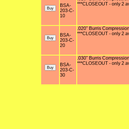
***CLOSEOUT - only 2 av
BSA-
203-C-
10
.020" Burris Compression 
***CLOSEOUT - only 2 av
BSA-
203-C-
20
.030" Burris Compression 
***CLOSEOUT - only 2 av
BSA-
203-C-
30