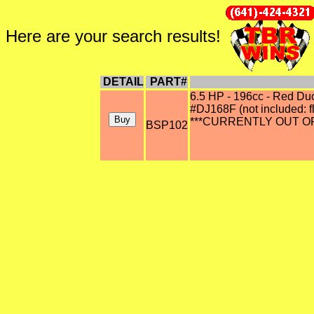
Here are your search results!
DETAIL
PART#
6.5 HP - 196cc - Red Du
#DJ168F (not included: f
***CURRENTLY OUT OF
BSP102