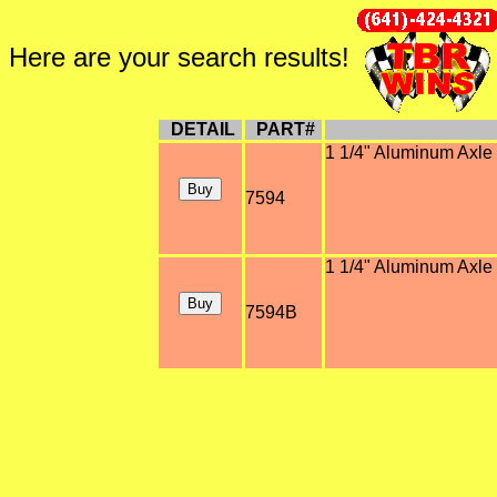
Here are your search results!
DETAIL
PART#
1 1/4" Aluminum Axle 
7594
1 1/4" Aluminum Axle 
7594B