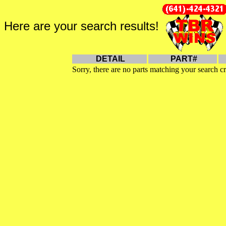
Here are your search results!
DETAIL
PART#
Sorry, there are no parts matching your search cr