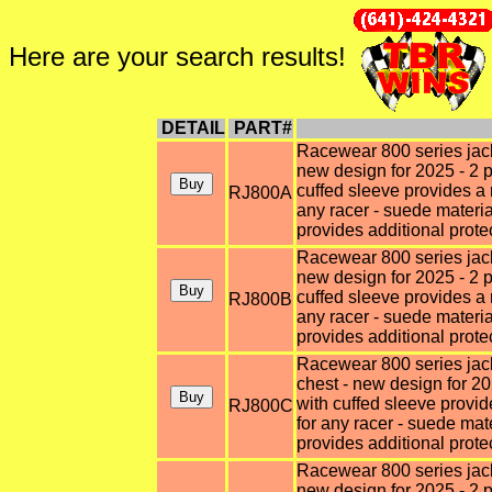
Here are your search results!
DETAIL
PART#
Racewear 800 series jacke
new design for 2025 - 2 p
cuffed sleeve provides a 
RJ800A
any racer - suede materi
provides additional prote
Racewear 800 series jacke
new design for 2025 - 2 p
cuffed sleeve provides a 
RJ800B
any racer - suede materi
provides additional prote
Racewear 800 series jack
chest - new design for 20
with cuffed sleeve provid
RJ800C
for any racer - suede ma
provides additional prote
Racewear 800 series jacke
new design for 2025 - 2 p