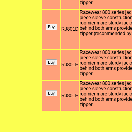
zipper
Racewear 800 series jacket
piece sleeve construction
roomier more sturdy jack
behind both arms provides
RJ801D
zipper (recommended by 
Racewear 800 series jacket
piece sleeve construction
roomier more sturdy jack
RJ801E
behind both arms provides
zipper
Racewear 800 series jacket
piece sleeve construction
roomier more sturdy jack
RJ801F
behind both arms provides
zipper