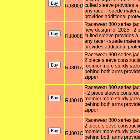
cuffed sleeve provides a 
RJ800D
any racer - suede materi
provides additional prote
Racewear 800 series jacke
new design for 2025 - 2 p
cuffed sleeve provides a 
RJ800E
any racer - suede materi
provides additional prote
Racewear 800 series jacket
2 piece sleeve constructi
roomier more sturdy jack
RJ801A
behind both arms provides
zipper
Racewear 800 series jacke
- 2 piece sleeve construc
roomier more sturdy jack
RJ801B
behind both arms provides
zipper
Racewear 800 series jacket
2 piece sleeve constructi
roomier more sturdy jack
RJ801C
behind both arms provides