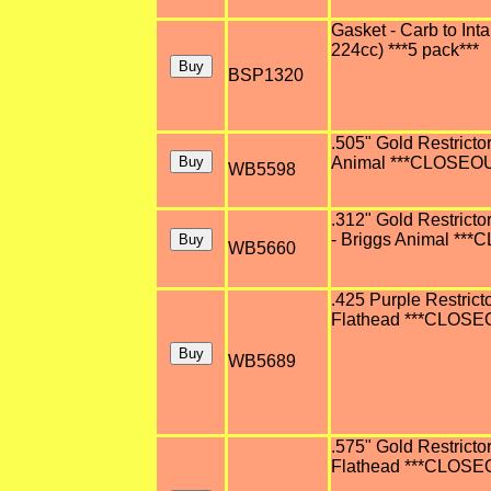
Gasket - Carb to Inta
224cc) ***5 pack***
BSP1320
.505" Gold Restricto
Animal ***CLOSEOUT 
WB5598
.312" Gold Restricto
- Briggs Animal ***
WB5660
.425 Purple Restrict
Flathead ***CLOSEOU
WB5689
.575" Gold Restricto
Flathead ***CLOSEOU