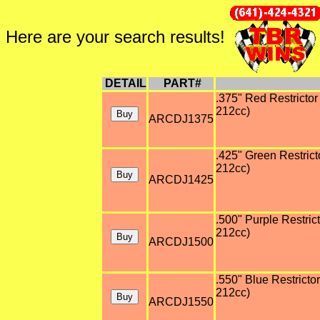
Here are your search results!
DETAIL
PART#
.375" Red Restrictor 
212cc)
ARCDJ1375
.425" Green Restricto
212cc)
ARCDJ1425
.500" Purple Restrict
212cc)
ARCDJ1500
.550" Blue Restrictor
212cc)
ARCDJ1550