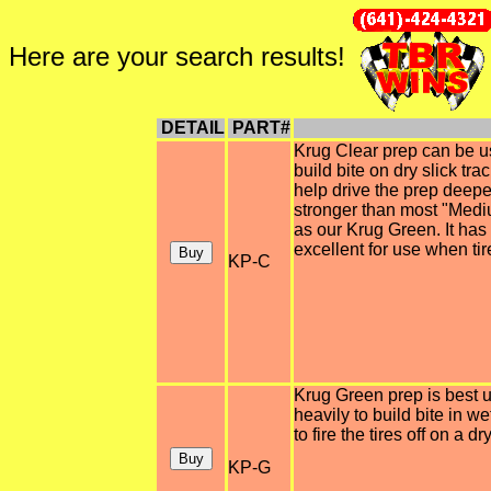
Here are your search results!
DETAIL
PART#
Krug Clear prep can be us
build bite on dry slick tr
help drive the prep deeper 
stronger than most "Medi
as our Krug Green. It has
excellent for use when tir
KP-C
Krug Green prep is best u
heavily to build bite in w
to fire the tires off on a dr
KP-G