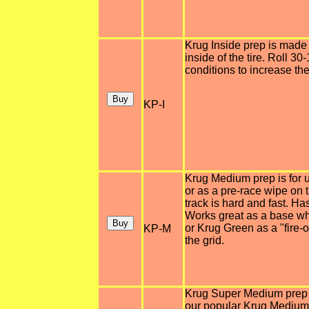
Krug Inside prep is made s
inside of the tire. Roll 3
conditions to increase the 
KP-I
Krug Medium prep is for u
or as a pre-race wipe on
track is hard and fast. H
Works great as a base wh
or Krug Green as a "fire-o
KP-M
the grid.
Krug Super Medium prep i
our popular Krug Medium p