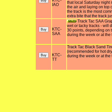
KTC-
that local Saturday night
IAO
the air and laying on top o
the track is the most co
extra bite that the track ju
Track Tac SAA Grap
wet or tacky tracks - wil
KTC-
30 points, depending on t
SAA
during the week or at the t
Track Tac Black Sand Tir
(recommended for hot dry 
KTC-
during the week or at the 
TT