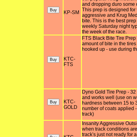
and dropping duro some du
This prep is designed fo
KP-SM
aggressive and Krug Med
bite. This is the best pre
weekly Saturday night typ
the week of the race.
FTS Black Bite Tire Prep -
amount of bite in the tire
hooked up - use during th
KTC-
FTS
Dyno Gold Tire Prep - 32
and works well (use on wet
KTC-
hardness between 15 to 3
GOLD
number of coats applied -
track)
Insanity Aggressive Outsi
when track conditions are 
track's just not ready for a