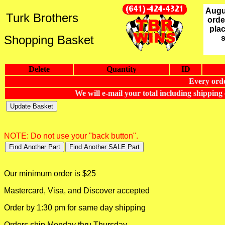
Augu
Turk Brothers
orde
plac
Shopping Basket
Delete
Quantity
ID
Every orde
We will e-mail your total including shippin
NOTE: Do not use your "back button".
Our minimum order is $25
Mastercard, Visa, and Discover accepted
Order by 1:30 pm for same day shipping
Orders ship Monday thru Thursday