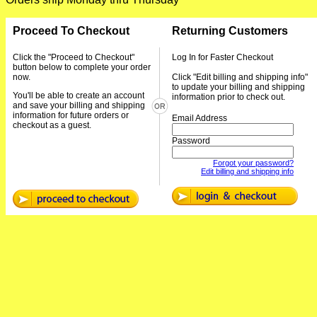
Proceed To Checkout
Returning Customers
Click the "Proceed to Checkout"
Log In for Faster Checkout
button below to complete your order
now.
Click "Edit billing and shipping info"
to update your billing and shipping
You'll be able to create an account
information prior to check out.
and save your billing and shipping
information for future orders or
Email Address
checkout as a guest.
Password
Forgot your password?
Edit billing and shipping info