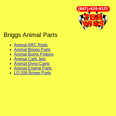
Briggs Animal Parts
Animal ARC Rods
Animal Briggs Parts
Animal Burris Pistons
Animal Carb Jets
Animal Dyno Cams
Animal Engine Parts
LO 206 Briggs Parts